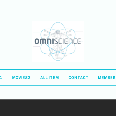
S１
MOVIES２
ALL ITEM
CONTACT
MEMBER