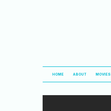
HOME
ABOUT
MOVIE